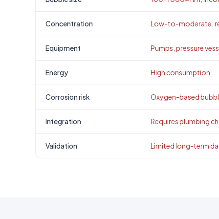
Concentration
Low-to-moderate, re
Equipment
Pumps, pressure vesse
Energy
High consumption
Corrosion risk
Oxygen-based bubble
Integration
Requires plumbing c
Validation
Limited long-term da