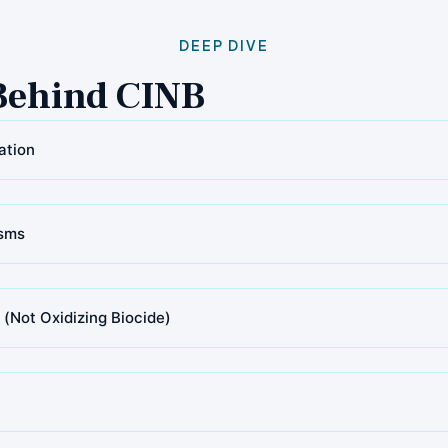
DEEP DIVE
Behind CINB
ation
sms
 (Not Oxidizing Biocide)