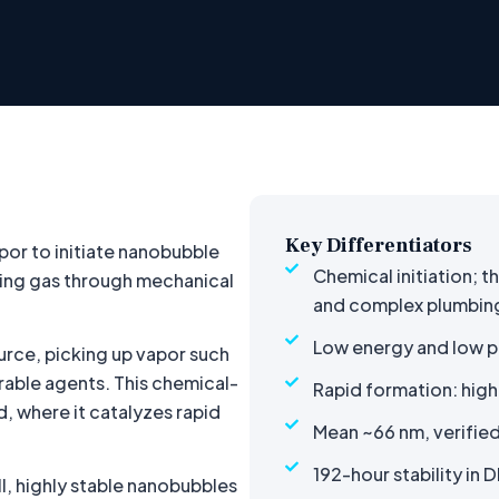
Key Differentiators
por to initiate nanobubble
Chemical initiation; t
rcing gas through mechanical
and complex plumbin
Low energy and low p
urce, picking up vapor such
able agents. This chemical-
Rapid formation: high
d, where it catalyzes rapid
Mean ~66 nm, verified
192-hour stability in D
ll, highly stable nanobubbles