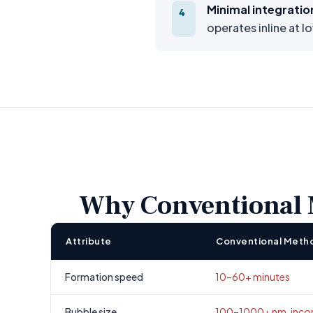
Minimal integratio
4
operates inline at l
Why Conventional M
Attribute
Conventional Meth
Formation speed
10–60+ minutes
Bubble size
100–1000+ nm, incon