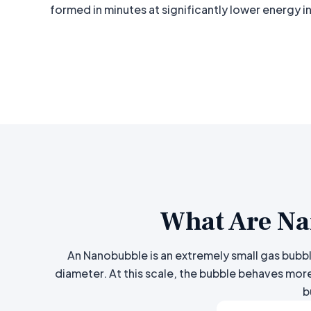
formed in minutes at significantly lower energy i
What Are Na
An Nanobubble is an extremely small gas bubble
diameter. At this scale, the bubble behaves more
b