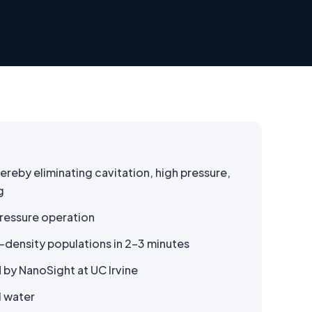
hereby eliminating cavitation, high pressure,
g
ressure operation
-density populations in 2–3 minutes
 by NanoSight at UC Irvine
I water