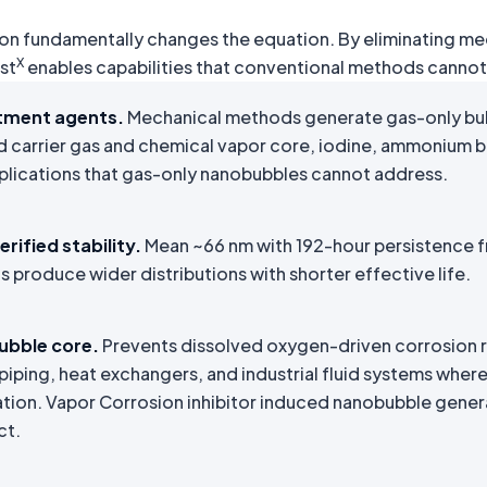
ation fundamentally changes the equation. By eliminating m
X
st
enables capabilities that conventional methods cannot 
tment agents.
Mechanical methods generate gas-only bu
d carrier gas and chemical vapor core, iodine, ammonium 
plications that gas-only nanobubbles cannot address.
rified stability.
Mean ~66 nm with 192-hour persistence fr
produce wider distributions with shorter effective life.
ubble core.
Prevents dissolved oxygen-driven corrosion ris
piping, heat exchangers, and industrial fluid systems whe
tion. Vapor Corrosion inhibitor induced nanobubble gener
ct.