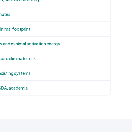
inutes
minimal footprint
w and minimal activation energy
ore eliminates risk
existing systems
USDA, academia