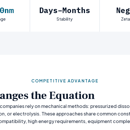
0nm
Days–Months
Neg
nge
Stability
Zeta
COMPETITIVE ADVANTAGE
anges the Equation
companies rely on mechanical methods: pressurized disso
on, or electrolysis. These approaches share common constr
compatibility, high energy requirements, equipment complex