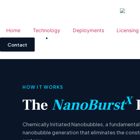
Home
Technology
Deployments
Licensing
Contact
HOW IT WORKS
X
The
NanoBurst
Chemically Initiated Nanobubbles, a fundamental
nanobubble generation that eliminates the const