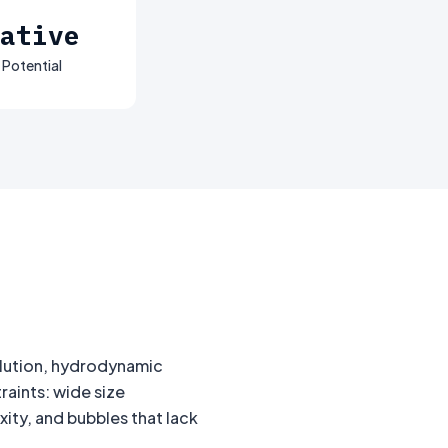
ative
 Potential
lution, hydrodynamic
aints: wide size
ity, and bubbles that lack