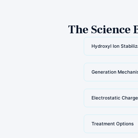
The Science 
Hydroxyl Ion Stabiliz
Generation Mechani
Electrostatic Charge
Treatment Options