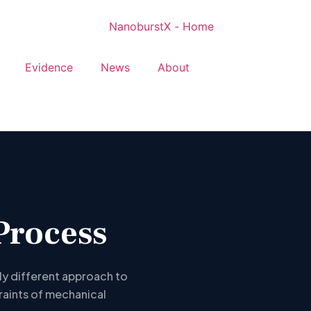
Evidence
News
About
Process
ly different approach to
raints of mechanical