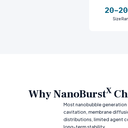
20–20
Size Ra
X
Why NanoBurst
Ch
Most nanobubble generation 
cavitation, membrane diffusi
distributions, limited agent 
long-term stability.