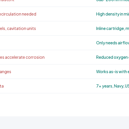
circulation needed
High density in m
ls, cavitation units
Inline cartridge, 
Only needs airflo
s accelerate corrosion
Reduced oxygen c
hanges
Works as-is with 
ta
7+ years, Navy, 