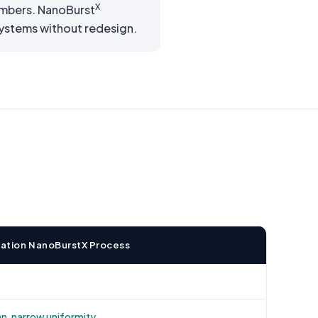
X
ambers. NanoBurst
 systems without redesign.
novation NanoBurstX Process
, narrow uniformity