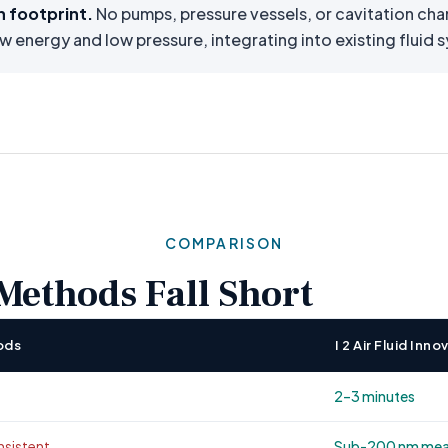
n footprint.
No pumps, pressure vessels, or cavitation ch
ow energy and low pressure, integrating into existing fluid
COMPARISON
ethods Fall Short
ods
I 2 Air Fluid In
2–3 minutes
sistent
Sub-200 nm mean