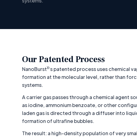
systems.
Our Patented Process
X
NanoBurst
‘s patented process uses chemical va
formation at the molecular level, rather than fo
systems.
A carrier gas passes through a chemical agent so
as iodine, ammonium benzoate, or other configur
laden gas is directed through a diffuser into liqui
formation of ultrafine bubbles.
The result: a high-density population of very sma