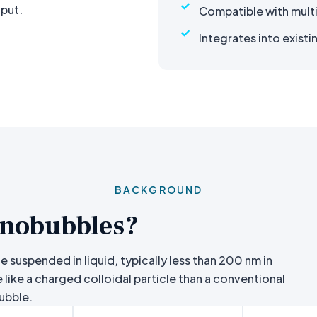
nput.
Compatible with mult
Integrates into existi
BACKGROUND
nobubbles?
 suspended in liquid, typically less than 200 nm in
 like a charged colloidal particle than a conventional
ubble.