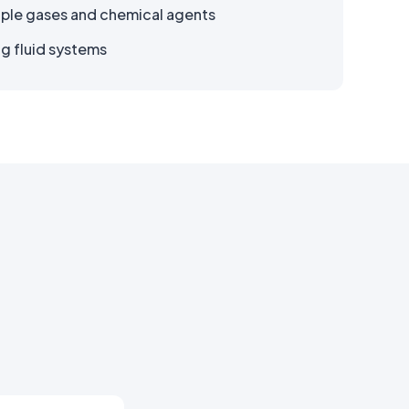
iple gases and chemical agents
ng fluid systems