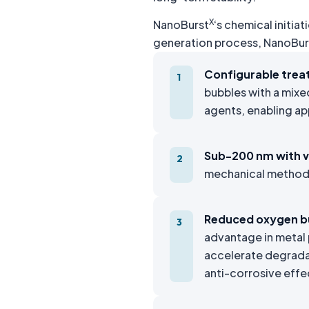
X
NanoBurst
‘s chemical initi
generation process, NanoBur
Configurable trea
1
bubbles with a mixe
agents, enabling ap
Sub-200 nm with ve
2
mechanical methods 
Reduced oxygen b
3
advantage in metal 
accelerate degrada
anti-corrosive effe