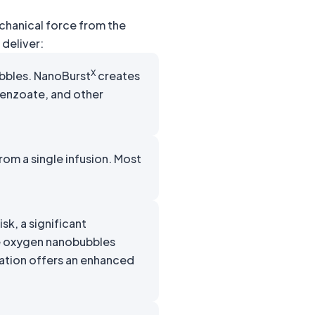
echanical force from the
deliver:
X
bbles. NanoBurst
creates
benzoate, and other
om a single infusion. Most
k, a significant
re oxygen nanobubbles
ation offers an enhanced