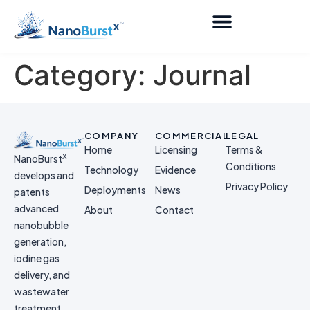
Category:
Journal
COMPANY
COMMERCIAL
LEGAL
Home
Licensing
Terms &
X
NanoBurst
Conditions
Technology
Evidence
develops and
Privacy Policy
Deployments
News
patents
advanced
About
Contact
nanobubble
generation,
iodine gas
delivery, and
wastewater
treatment