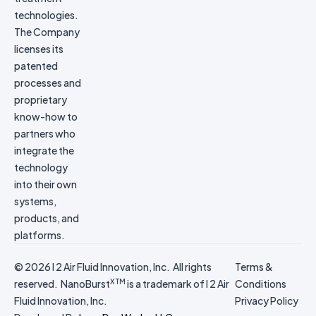
technologies.
The Company
licenses its
patented
processes and
proprietary
know-how to
partners who
integrate the
technology
into their own
systems,
products, and
platforms.
© 2026 I 2 Air Fluid Innovation, Inc. All rights
Terms &
X TM
reserved. NanoBurst
is a trademark of I 2 Air
Conditions
Fluid Innovation, Inc.
Privacy Policy