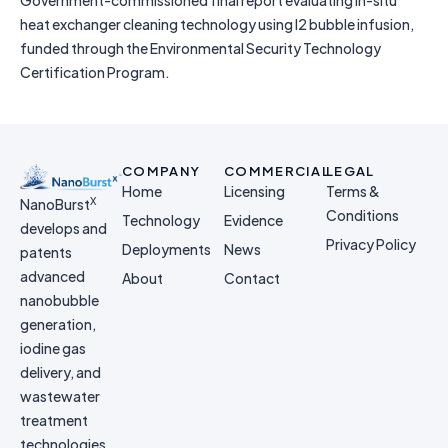
Government-commissioned final report evaluating in-situ
heat exchanger cleaning technology using I2 bubble infusion,
funded through the Environmental Security Technology
Certification Program.
COMPANY
COMMERCIAL
LEGAL
Home
Licensing
Terms &
X
NanoBurst
Conditions
Technology
Evidence
develops and
Privacy Policy
Deployments
News
patents
advanced
About
Contact
nanobubble
generation,
iodine gas
delivery, and
wastewater
treatment
technologies.