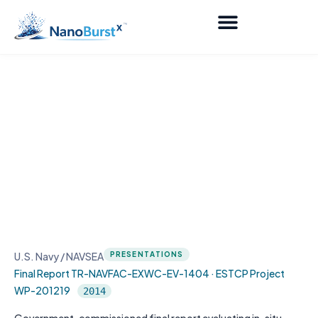
In-Situ Shipboard Heat Exchanger
Cleaning and Maintenance Using
Innovative I2 Bubble Infusion
Technology
U.S. Navy / NAVSEA
PRESENTATIONS
Final Report TR-NAVFAC-EXWC-EV-1404 · ESTCP Project
WP-201219
2014