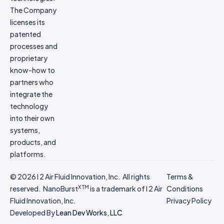
The Company
licenses its
patented
processes and
proprietary
know-how to
partners who
integrate the
technology
into their own
systems,
products, and
platforms.
© 2026 I 2 Air Fluid Innovation, Inc. All rights
Terms &
X TM
reserved. NanoBurst
is a trademark of I 2 Air
Conditions
Fluid Innovation, Inc.
Privacy Policy
Developed By
Lean Dev Works, LLC