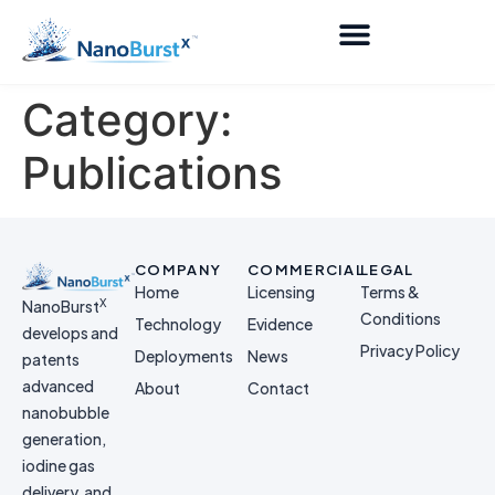
Category:
Publications
COMPANY
COMMERCIAL
LEGAL
Home
Licensing
Terms &
X
NanoBurst
Conditions
Technology
Evidence
develops and
Privacy Policy
Deployments
News
patents
advanced
About
Contact
nanobubble
generation,
iodine gas
delivery, and