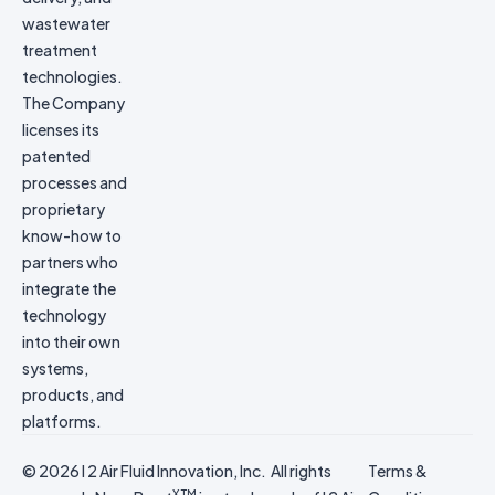
wastewater
treatment
technologies.
The Company
licenses its
patented
processes and
proprietary
know-how to
partners who
integrate the
technology
into their own
systems,
products, and
platforms.
© 2026 I 2 Air Fluid Innovation, Inc. All rights
Terms &
X TM